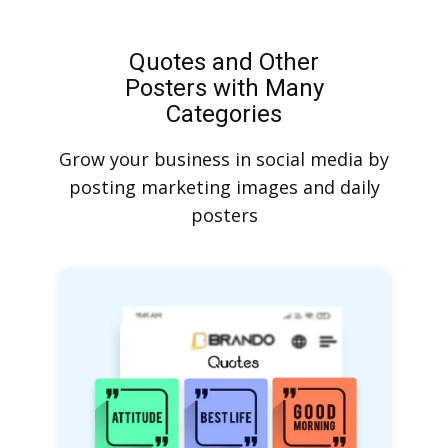
Quotes and Other
Posters with Many
Categories
Grow your business in social media by
posting marketing images and daily
posters