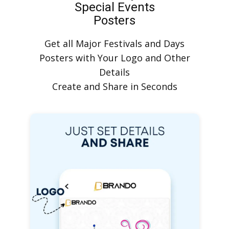
Special Events
Posters
Get all Major Festivals and Days
Posters with Your Logo and Other
Details
Create and Share in Seconds