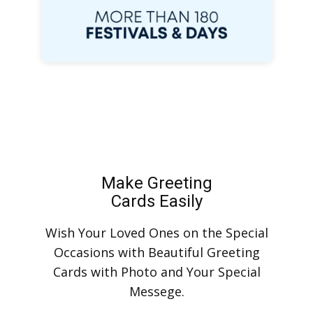
Make Greeting
Cards Easily
Wish Your Loved Ones on the Special
Occasions with Beautiful Greeting
Cards with Photo and Your Special
Messege.