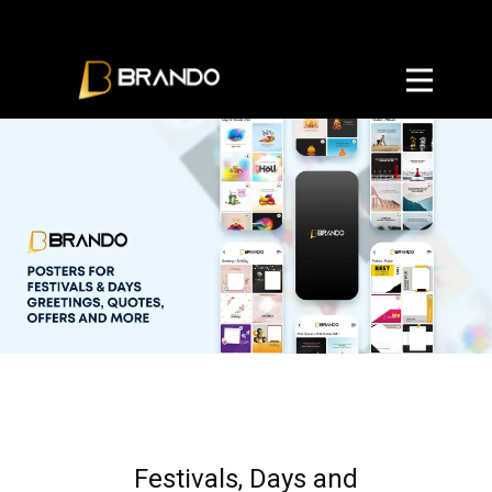
Home
Privacy Policy
User Agreement
Terms and Conditions
Referal Program Terms
Festivals, Days and