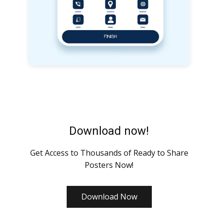
Download now!
Get Access to Thousands of Ready to Share
Posters Now!
Download Now