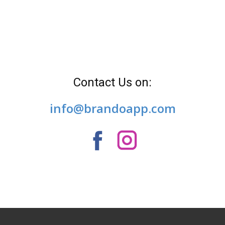
Contact Us on:
info@brandoapp.com